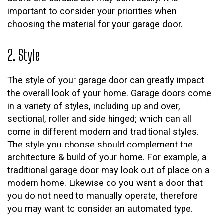
important to consider your priorities when
choosing the material for your garage door.
2. Style
The style of your garage door can greatly impact
the overall look of your home. Garage doors come
in a variety of styles, including up and over,
sectional, roller and side hinged; which can all
come in different modern and traditional styles.
The style you choose should complement the
architecture & build of your home. For example, a
traditional garage door may look out of place on a
modern home. Likewise do you want a door that
you do not need to manually operate, therefore
you may want to consider an automated type.