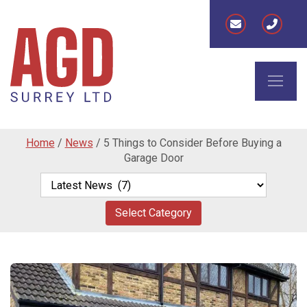
Home
/
News
/
5 Things to Consider Before Buying a
Garage Door