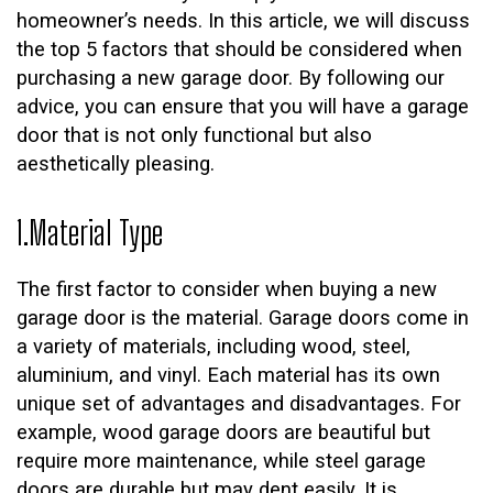
homeowner’s needs. In this article, we will discuss
the top 5 factors that should be considered when
purchasing a new garage door. By following our
advice, you can ensure that you will have a garage
door that is not only functional but also
aesthetically pleasing.
1.Material Type
The first factor to consider when buying a new
garage door is the material. Garage doors come in
a variety of materials, including wood, steel,
aluminium, and vinyl. Each material has its own
unique set of advantages and disadvantages. For
example, wood garage doors are beautiful but
require more maintenance, while steel garage
doors are durable but may dent easily. It is