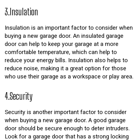
3.Insulation
Insulation is an important factor to consider when
buying a new garage door. An insulated garage
door can help to keep your garage at a more
comfortable temperature, which can help to
reduce your energy bills. Insulation also helps to
reduce noise, making it a great option for those
who use their garage as a workspace or play area.
4.Security
Security is another important factor to consider
when buying a new garage door. A good garage
door should be secure enough to deter intruders.
Look for a garage door that has a strong locking