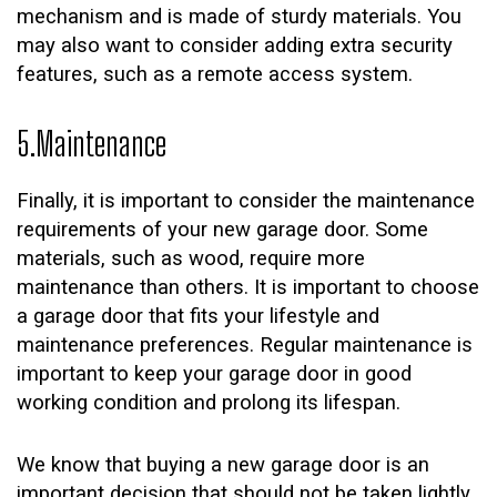
mechanism and is made of sturdy materials. You
may also want to consider adding extra security
features, such as a remote access system.
5.Maintenance
Finally, it is important to consider the maintenance
requirements of your new garage door. Some
materials, such as wood, require more
maintenance than others. It is important to choose
a garage door that fits your lifestyle and
maintenance preferences. Regular maintenance is
important to keep your garage door in good
working condition and prolong its lifespan.
We know that buying a new garage door is an
important decision that should not be taken lightly.