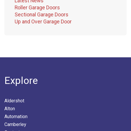
Latest News
Roller Garage Doors
Sectional Garage Doors
Up and Over Garage Door
Explore
Aldershot
Alton
Automation
Camberley