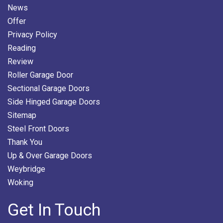
News
Offer
Privacy Policy
Reading
Review
Roller Garage Door
Sectional Garage Doors
Side Hinged Garage Doors
Sitemap
Steel Front Doors
Thank You
Up & Over Garage Doors
Weybridge
Woking
Get In Touch