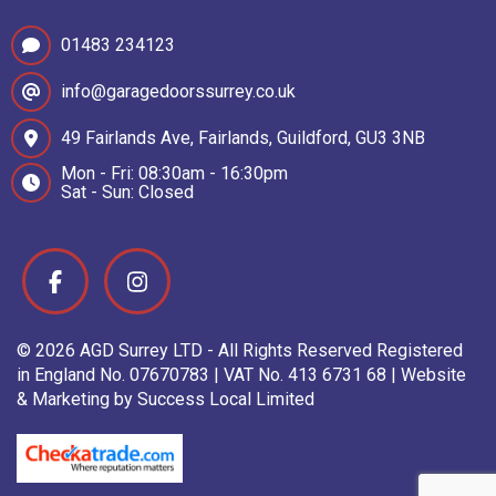
01483 234123
info@garagedoorssurrey.co.uk
49 Fairlands Ave, Fairlands, Guildford, GU3 3NB
Mon - Fri: 08:30am - 16:30pm
Sat - Sun: Closed
© 2026 AGD Surrey LTD - All Rights Reserved Registered
in England No. 07670783 | VAT No. 413 6731 68 | Website
& Marketing by Success Local Limited