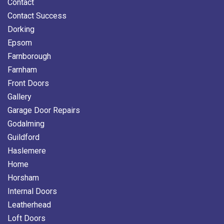
Contact
Contact Success
Dorking
Epsom
Farnborough
Farnham
Front Doors
Gallery
Garage Door Repairs
Godalming
Guildford
Haslemere
Home
Horsham
Internal Doors
Leatherhead
Loft Doors