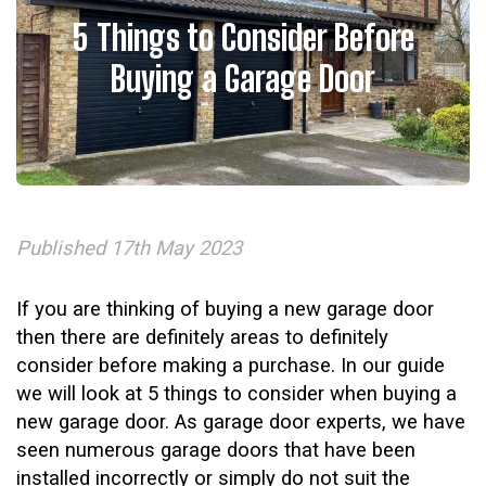
5 Things to Consider Before
Buying a Garage Door
Published 17th May 2023
If you are thinking of buying a new garage door
then there are definitely areas to definitely
consider before making a purchase. In our guide
we will look at 5 things to consider when buying a
new garage door. As garage door experts, we have
seen numerous garage doors that have been
installed incorrectly or simply do not suit the