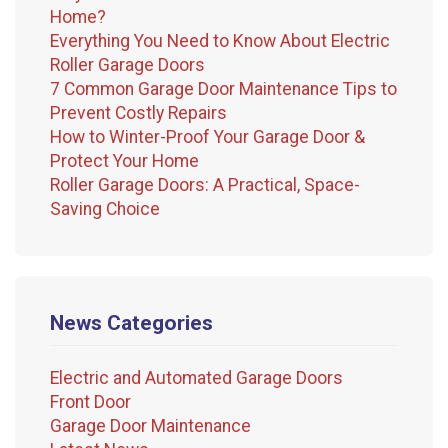
Home?
Everything You Need to Know About Electric
Roller Garage Doors
7 Common Garage Door Maintenance Tips to
Prevent Costly Repairs
How to Winter-Proof Your Garage Door &
Protect Your Home
Roller Garage Doors: A Practical, Space-
Saving Choice
News Categories
Electric and Automated Garage Doors
Front Door
Garage Door Maintenance