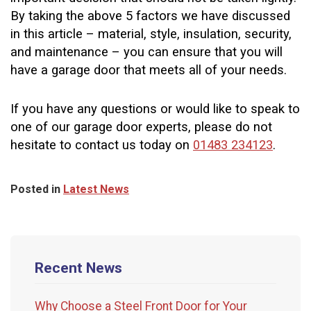
By taking the above 5 factors we have discussed
in this article – material, style, insulation, security,
and maintenance – you can ensure that you will
have a garage door that meets all of your needs.
If you have any questions or would like to speak to
one of our garage door experts, please do not
hesitate to contact us today on
01483 234123
.
Posted in
Latest News
Recent News
Why Choose a Steel Front Door for Your