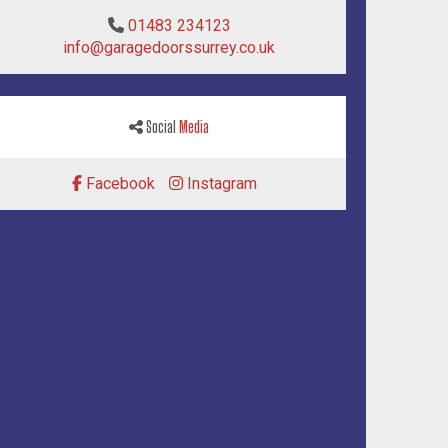
01483 234123
info@garagedoorssurrey.co.uk
Social
Media
Facebook
Instagram