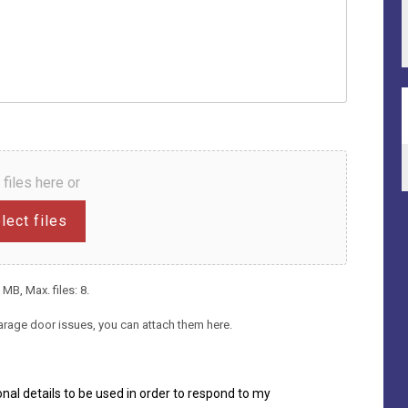
 files here or
lect files
 MB, Max. files: 8.
arage door issues, you can attach them here.
nal details to be used in order to respond to my