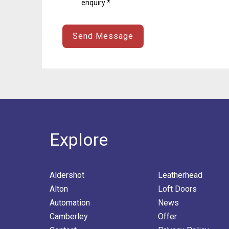
enquiry *
Explore
Aldershot
Leatherhead
Alton
Loft Doors
Automation
News
Camberley
Offer