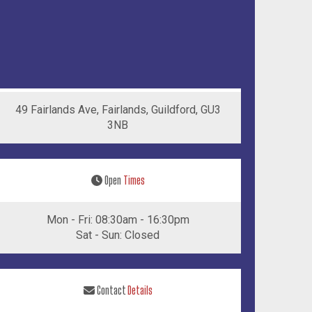
49 Fairlands Ave, Fairlands, Guildford, GU3
3NB
Open
Times
Mon - Fri: 08:30am - 16:30pm
Sat - Sun: Closed
Contact
Details