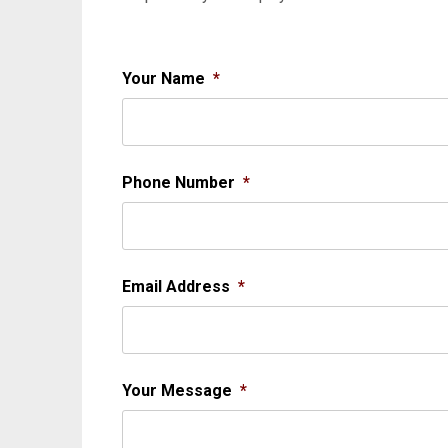
Your Name
*
Phone Number
*
Email Address
*
Your Message
*