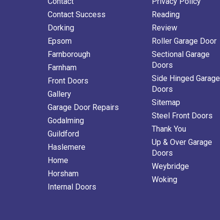
Contact
Privacy Policy
Contact Success
Reading
Dorking
Review
Epsom
Roller Garage Door
Farnborough
Sectional Garage
Doors
Farnham
Side Hinged Garage
Front Doors
Doors
Gallery
Sitemap
Garage Door Repairs
Steel Front Doors
Godalming
Thank You
Guildford
Up & Over Garage
Haslemere
Doors
Home
Weybridge
Horsham
Woking
Internal Doors