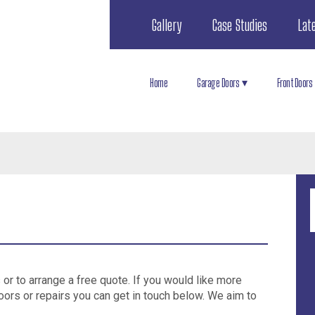
Gallery
Case Studies
Lat
Home
Garage Doors
Front Doors
s or to arrange a free quote. If you would like more
oors or repairs you can get in touch below. We aim to