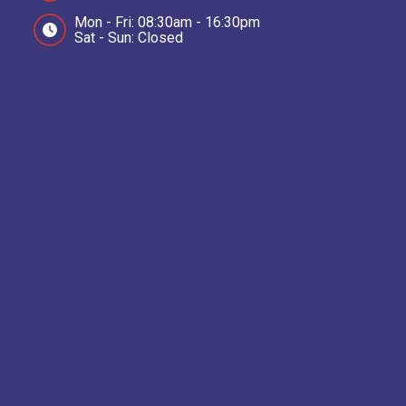
Mon - Fri: 08:30am - 16:30pm
Sat - Sun: Closed