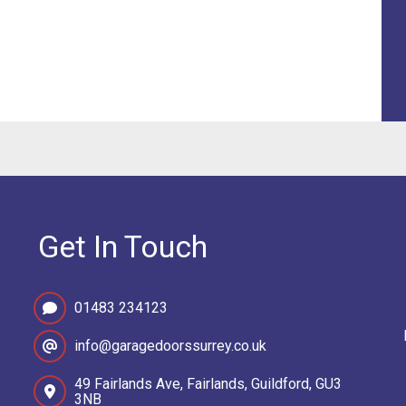
Get In Touch
01483 234123
info@garagedoorssurrey.co.uk
49 Fairlands Ave, Fairlands, Guildford, GU3
3NB