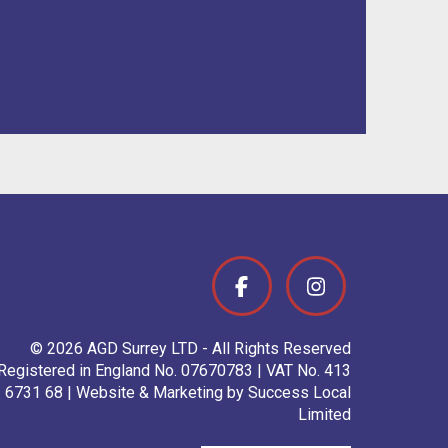
© 2026 AGD Surrey LTD - All Rights Reserved
Registered in England No. 07670783 | VAT No. 413
6731 68 | Website & Marketing by Success Local
Limited