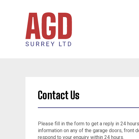
Contact Us
Please fill in the form to get a reply in 24 hour
information on any of the garage doors, front d
respond to your enquiry within 24 hours.