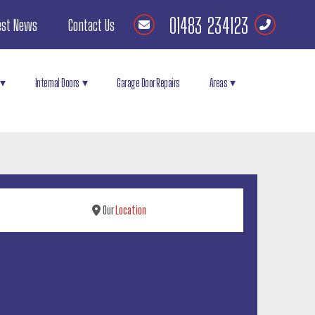
01483 234123
est News
Contact Us
Internal Doors
Garage Door Repairs
Areas
Our
Location