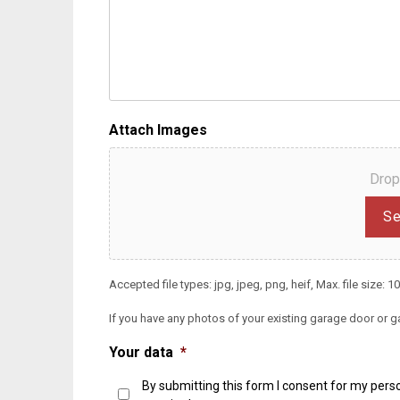
Attach Images
Drop
Se
Accepted file types: jpg, jpeg, png, heif, Max. file size: 10
If you have any photos of your existing garage door or g
Your data
*
By submitting this form I consent for my perso