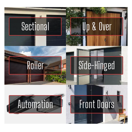
Sectional
Up & Over
Roller
Side-Hinged
Automation
Front Doors