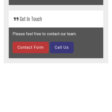
Get
In Touch
Please feel free to contact our team.
Contact Form
Call Us