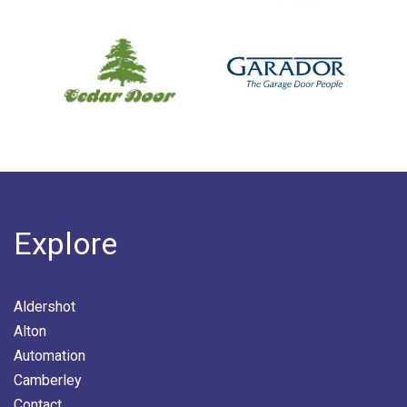
Explore
Aldershot
Alton
Automation
Camberley
Contact