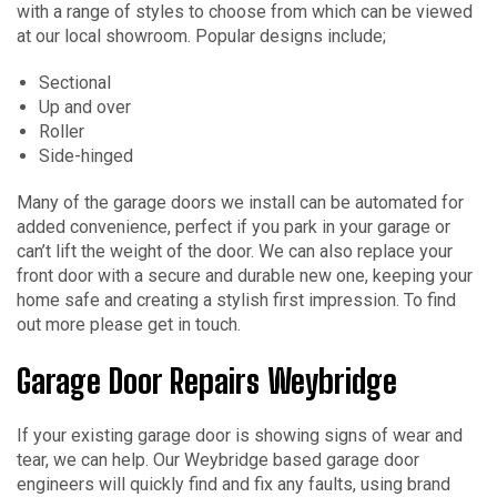
with a range of styles to choose from which can be viewed
at our local showroom. Popular designs include;
Sectional
Up and over
Roller
Side-hinged
Many of the garage doors we install can be automated for
added convenience, perfect if you park in your garage or
can’t lift the weight of the door. We can also replace your
front door with a secure and durable new one, keeping your
home safe and creating a stylish first impression. To find
out more please get in touch.
Garage Door Repairs Weybridge
If your existing garage door is showing signs of wear and
tear, we can help. Our Weybridge based garage door
engineers will quickly find and fix any faults, using brand