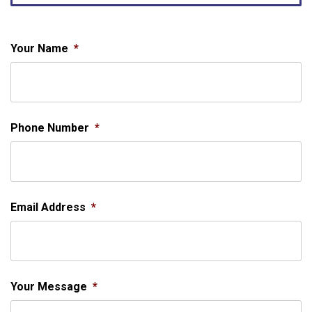
Your Name
*
Phone Number
*
Email Address
*
Your Message
*