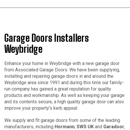
Garage Doors Installers
Weybridge
Enhance your home in Weybridge with a new garage door
from Associated Garage Doors. We have been supplying,
installing and repairing garage doors in and around the
Weybridge area since 1991 and during this time our family-
run company has gained a great reputation for quality
products and workmanship. As well as keeping your garage
and its contents secure, a high quality garage door can also
improve your property’s kerb appeal.
We supply and fit garage doors from some of the leading
manufacturers, including
Hormann
,
SWS UK
and
Garadoor
,