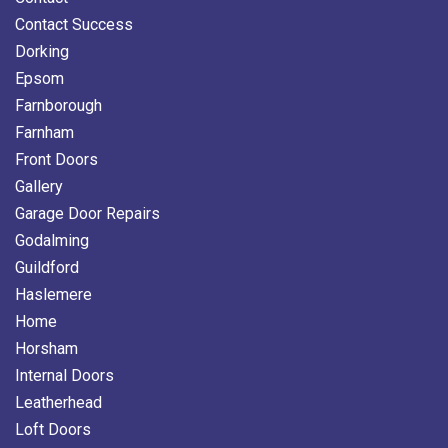
Contact Success
Dorking
Epsom
Farnborough
Farnham
Front Doors
Gallery
Garage Door Repairs
Godalming
Guildford
Haslemere
Home
Horsham
Internal Doors
Leatherhead
Loft Doors