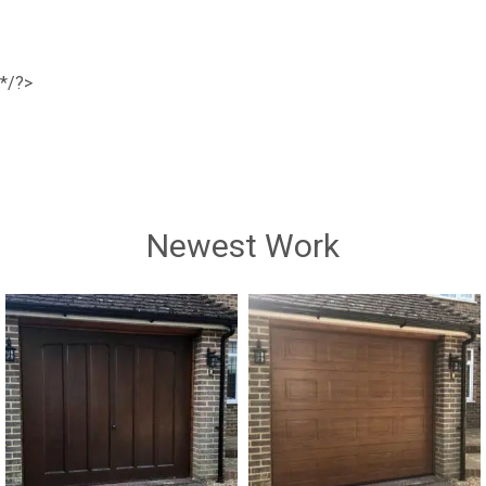
*/?>
Newest Work