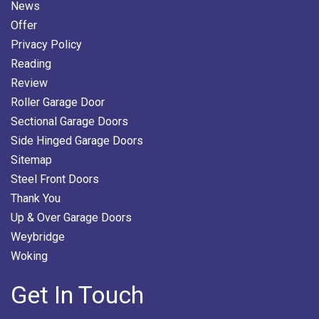
News
Offer
Privacy Policy
Reading
Review
Roller Garage Door
Sectional Garage Doors
Side Hinged Garage Doors
Sitemap
Steel Front Doors
Thank You
Up & Over Garage Doors
Weybridge
Woking
Get In Touch