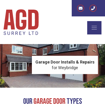
Garage Door Installs & Repairs
for Weybridge
Our
Garage Door
Types