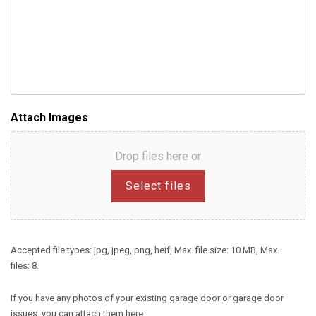
Attach Images
Drop files here or
Select files
Accepted file types: jpg, jpeg, png, heif, Max. file size: 10 MB, Max.
files: 8.
If you have any photos of your existing garage door or garage door
issues, you can attach them here.