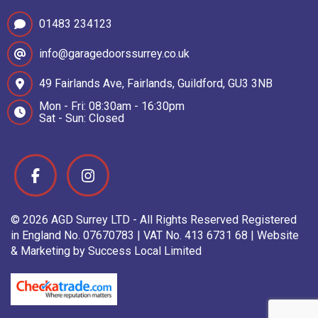
01483 234123
info@garagedoorssurrey.co.uk
49 Fairlands Ave, Fairlands, Guildford, GU3 3NB
Mon - Fri: 08:30am - 16:30pm
Sat - Sun: Closed
© 2026 AGD Surrey LTD - All Rights Reserved Registered
in England No. 07670783 | VAT No. 413 6731 68 | Website
& Marketing by Success Local Limited