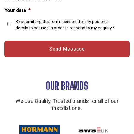
Your data
*
By submitting this form I consent for my personal
details to be used in order to respond to my enquiry *
OUR BRANDS
We use Quality, Trusted brands for all of our
installations.