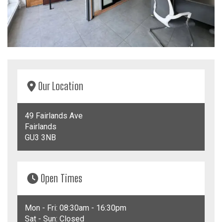
Our
Location
49 Fairlands Ave
Fairlands
GU3 3NB
Open
Times
Mon - Fri: 08:30am - 16:30pm
Sat - Sun: Closed