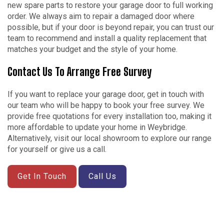
new spare parts to restore your garage door to full working
order. We always aim to repair a damaged door where
possible, but if your door is beyond repair, you can trust our
team to recommend and install a quality replacement that
matches your budget and the style of your home.
Contact Us To Arrange Free Survey
If you want to replace your garage door, get in touch with
our team who will be happy to book your free survey. We
provide free quotations for every installation too, making it
more affordable to update your home in Weybridge.
Alternatively, visit our local showroom to explore our range
for yourself or give us a call.
Get In Touch
Call Us