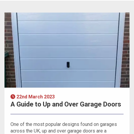
22nd March 2023
A Guide to Up and Over Garage Doors
One of the most popular designs found on garages
across the UK, up and over garage doors are a