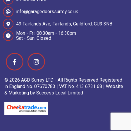
info@garagedoorssurrey.co.uk
49 Fairlands Ave, Fairlands, Guildford, GU3 3NB
Mon - Fri: 08:30am - 16:30pm
Sat - Sun: Closed
© 2026 AGD Surrey LTD - All Rights Reserved Registered
in England No. 07670783 | VAT No. 413 6731 68 | Website
& Marketing by Success Local Limited