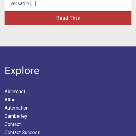
versatile […]
Read This
Explore
Aldershot
Alton
Automation
Camberley
Contact
Contact Success