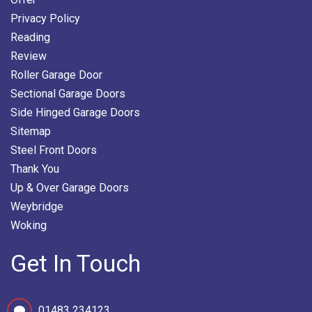
Privacy Policy
Reading
Review
Roller Garage Door
Sectional Garage Doors
Side Hinged Garage Doors
Sitemap
Steel Front Doors
Thank You
Up & Over Garage Doors
Weybridge
Woking
Get In Touch
01483 234123