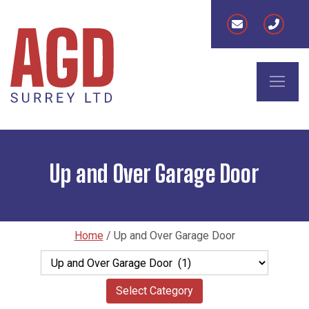
Up and Over Garage Door
Home
/
Up and Over Garage Door