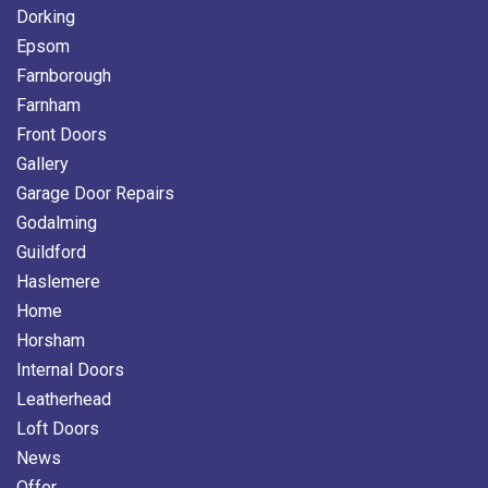
Dorking
Epsom
Farnborough
Farnham
Front Doors
Gallery
Garage Door Repairs
Godalming
Guildford
Haslemere
Home
Horsham
Internal Doors
Leatherhead
Loft Doors
News
Offer