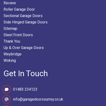
Review
Roller Garage Door
Sectional Garage Doors
Side Hinged Garage Doors
Sitemap
Steel Front Doors
Thank You
Up & Over Garage Doors
Weybridge
Woking
Get In Touch
01483 234123
info@garagedoorssurrey.co.uk