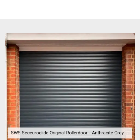
SWS Seceuroglide Original Rollerdoor - Anthracite Grey