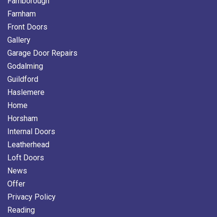
Farnborough
Farnham
Front Doors
Gallery
Garage Door Repairs
Godalming
Guildford
Haslemere
Home
Horsham
Internal Doors
Leatherhead
Loft Doors
News
Offer
Privacy Policy
Reading