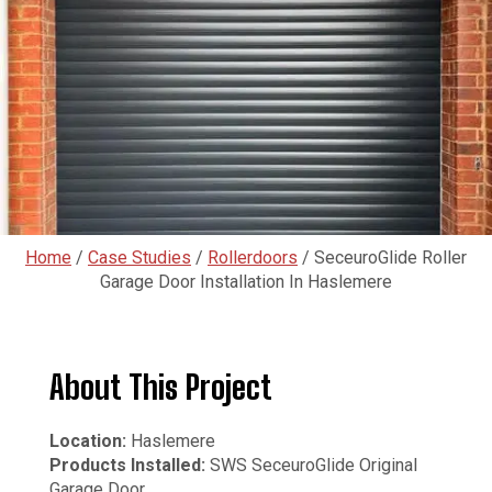
Home
/
Case Studies
/
Rollerdoors
/
SeceuroGlide Roller
Garage Door Installation In Haslemere
About This Project
Location:
Haslemere
Products Installed:
SWS SeceuroGlide Original
Garage Door