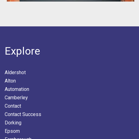
Explore
Aldershot
Alton
Automation
Camberley
Contact
Contact Success
Dorking
Epsom