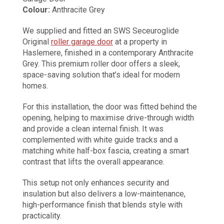
Colour:
Anthracite Grey
We supplied and fitted an SWS Seceuroglide
Original
roller garage door
at a property in
Haslemere, finished in a contemporary Anthracite
Grey. This premium roller door offers a sleek,
space-saving solution that’s ideal for modern
homes.
For this installation, the door was fitted behind the
opening, helping to maximise drive-through width
and provide a clean internal finish. It was
complemented with white guide tracks and a
matching white half-box fascia, creating a smart
contrast that lifts the overall appearance.
This setup not only enhances security and
insulation but also delivers a low-maintenance,
high-performance finish that blends style with
practicality.