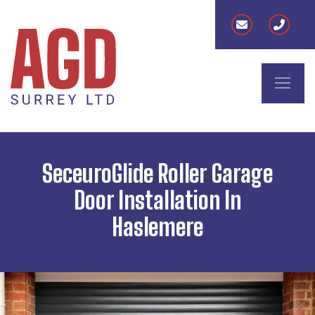
SeceuroGlide Roller Garage
Door Installation In
Haslemere